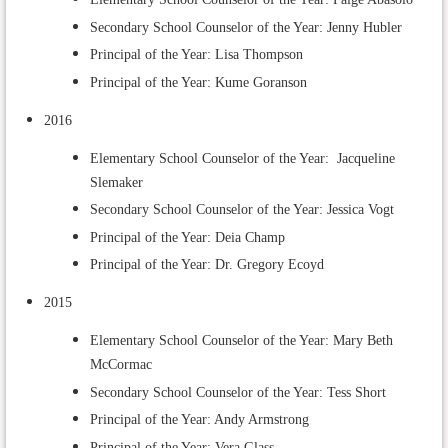
Secondary School Counselor of the Year: Jenny Hubler
Principal of the Year: Lisa Thompson
Principal of the Year: Kume Goranson
2016
Elementary School Counselor of the Year: Jacqueline
Slemaker
Secondary School Counselor of the Year: Jessica Vogt
Principal of the Year: Deia Champ
Principal of the Year: Dr. Gregory Ecoyd
2015
Elementary School Counselor of the Year: Mary Beth
McCormac
Secondary School Counselor of the Year: Tess Short
Principal of the Year: Andy Armstrong
Principal of the Year: Vera Glass