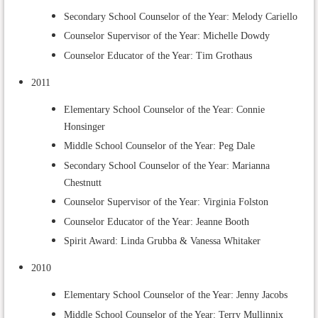
Secondary School Counselor of the Year: Melody Cariello
Counselor Supervisor of the Year: Michelle Dowdy
Counselor Educator of the Year: Tim Grothaus
2011
Elementary School Counselor of the Year: Connie
Honsinger
Middle School Counselor of the Year: Peg Dale
Secondary School Counselor of the Year: Marianna
Chestnutt
Counselor Supervisor of the Year: Virginia Folston
Counselor Educator of the Year: Jeanne Booth
Spirit Award: Linda Grubba & Vanessa Whitaker
2010
Elementary School Counselor of the Year: Jenny Jacobs
Middle School Counselor of the Year: Terry Mullinnix