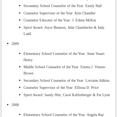
Secondary School Counselor of the Year: Emily Hall
Counselor Supervisor of the Year: Kim Chandler
Counselor Educator of the Year: J. Edson McKee
Spirit Award: Joyce Beamon, Julie Chamberlin & Judy
Ladd
2009
Elementary School Counselor of the Year: Anne Stuart
Henry
Middle School Counselor of the Year:
Emma J. Vinson-
Brown
Secondary School Counselor of the Year: Lorraine Adkins
Counselor Supervisor of the Year: Ellissia D. Price
Spirit Award: Sandy Hite, Carol Kaffenberger & Pat Lynn
2008
Elementary School Counselor of the Year: Angela Ray