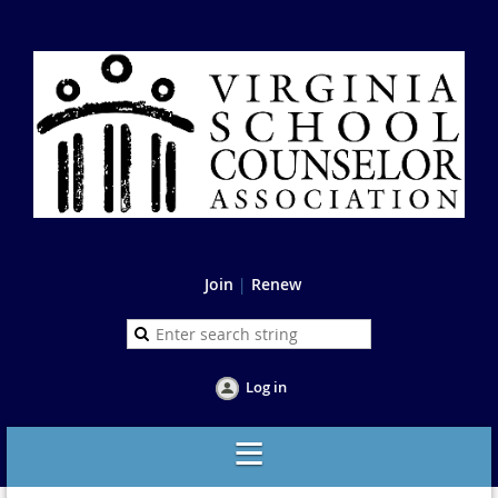
Join
|
Renew
Log in