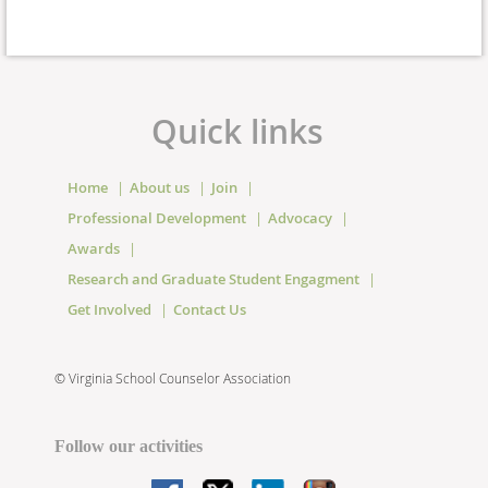
Quick links
Home
About us
Join
Professional Development
Advocacy
Awards
Research and Graduate Student Engagment
Get Involved
Contact Us
©
Virginia School Counselor Association
Follow our activities