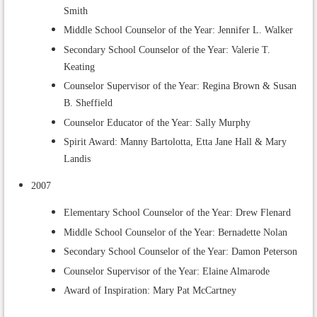
Smith
Middle School Counselor of the Year: Jennifer L. Walker
Secondary School Counselor of the Year: Valerie T.
Keating
Counselor Supervisor of the Year: Regina Brown & Susan
B. Sheffield
Counselor Educator of the Year: Sally Murphy
Spirit Award: Manny Bartolotta, Etta Jane Hall & Mary
Landis
2007
Elementary School Counselor of the Year: Drew Flenard
Middle School Counselor of the Year: Bernadette Nolan
Secondary School Counselor of the Year: Damon Peterson
Counselor Supervisor of the Year: Elaine Almarode
Award of Inspiration: Mary Pat McCartney