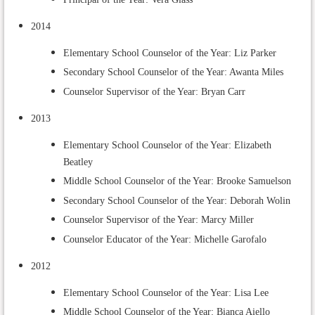
2014
Elementary School Counselor of the Year: Liz Parker
Secondary School Counselor of the Year: Awanta Miles
Counselor Supervisor of the Year: Bryan Carr
2013
Elementary School Counselor of the Year: Elizabeth
Beatley
Middle School Counselor of the Year: Brooke Samuelson
Secondary School Counselor of the Year: Deborah Wolin
Counselor Supervisor of the Year: Marcy Miller
Counselor Educator of the Year: Michelle Garofalo
2012
Elementary School Counselor of the Year: Lisa Lee
Middle School Counselor of the Year: Bianca Aiello