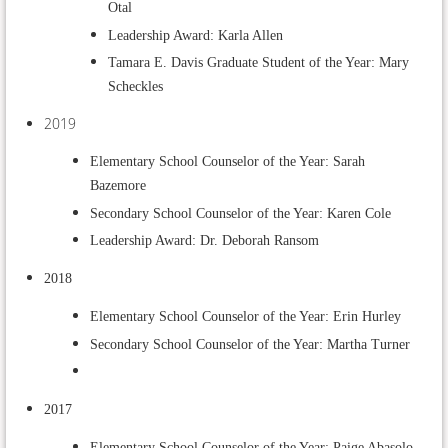
Otal
Leadership Award: Karla Allen
Tamara E. Davis Graduate Student of the Year: Mary
Scheckles
2019
Elementary School Counselor of the Year: Sarah
Bazemore
Secondary School Counselor of the Year: Karen Cole
Leadership Award: Dr. Deborah Ransom
2018
Elementary School Counselor of the Year: Erin Hurley
Secondary School Counselor of the Year: Martha Turner
2017
Elementary School Counselor of the Year: Paige Abasolo