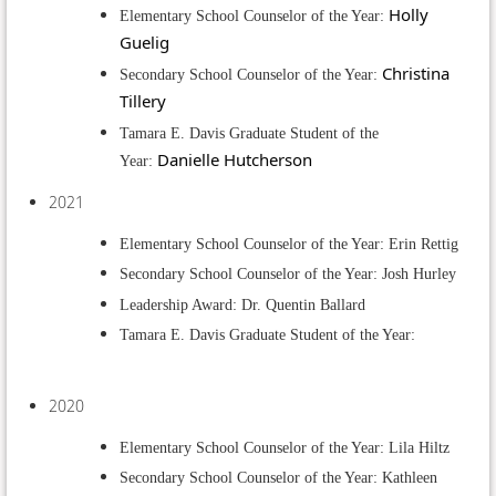
Holly
Elementary School Counselor of the Year:
Guelig
Christina
Secondary School Counselor of the Year:
Tillery
Tamara E. Davis Graduate Student of the
Danielle Hutcherson
Year:
2021
Elementary School Counselor of the Year: Erin Rettig
Secondary School Counselor of the Year: Josh Hurley
Leadership Award: Dr. Quentin Ballard
Tamara E. Davis Graduate Student of the Year:
2020
Elementary School Counselor of the Year: Lila Hiltz
Secondary School Counselor of the Year: Kathleen