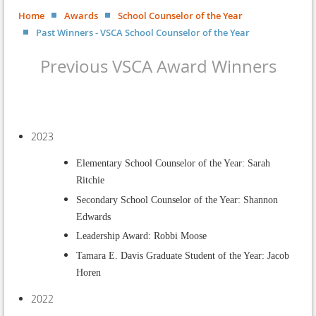
Home
Awards
School Counselor of the Year
Past Winners - VSCA School Counselor of the Year
Previous VSCA Award Winners
2023
Elementary School Counselor of the Year: Sarah
Ritchie
Secondary School Counselor of the Year: Shannon
Edwards
Leadership Award: Robbi Moose
Tamara E. Davis Graduate Student of the Year: Jacob
Horen
2022